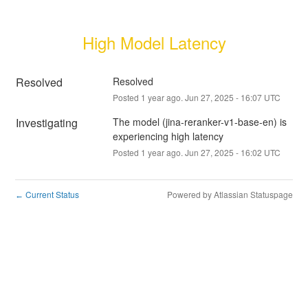
High Model Latency
Resolved
Resolved
Posted
1
year ago.
Jun
27
,
2025
-
16:07
UTC
Investigating
The model (jina-reranker-v1-base-en) is 
experiencing high latency
Posted
1
year ago.
Jun
27
,
2025
-
16:02
UTC
Current Status
Powered by Atlassian Statuspage
←