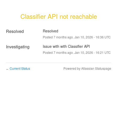
Classifier API not reachable
Resolved
Resolved
Posted
7
months ago.
Jan
10
,
2026
-
16:36
UTC
Investigating
Issue with with Classifier API
Posted
7
months ago.
Jan
10
,
2026
-
16:21
UTC
Current Status
Powered by Atlassian Statuspage
←