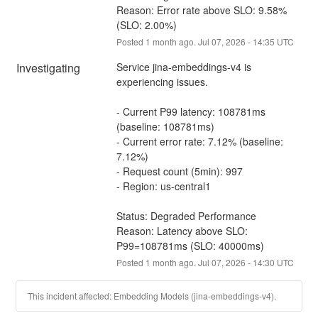
Reason: Error rate above SLO: 9.58% 
(SLO: 2.00%)
Posted
1
month ago.
Jul
07
,
2026
-
14:35
UTC
Investigating
Service jina-embeddings-v4 is 
experiencing issues.
- Current P99 latency: 108781ms 
(baseline: 108781ms)
- Current error rate: 7.12% (baseline: 
7.12%)
- Request count (5min): 997
- Region: us-central1
Status: Degraded Performance
Reason: Latency above SLO: 
P99=108781ms (SLO: 40000ms)
Posted
1
month ago.
Jul
07
,
2026
-
14:30
UTC
This incident affected: Embedding Models (jina-embeddings-v4).