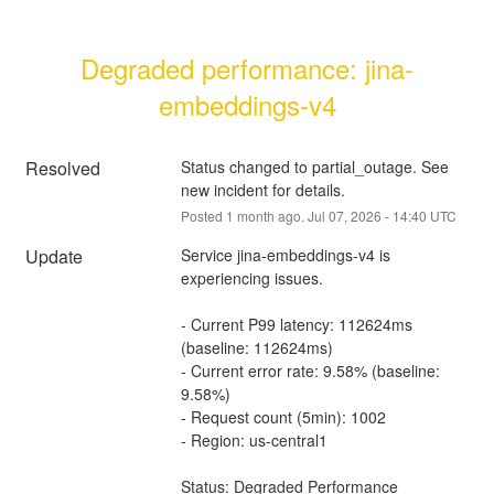
Degraded performance: jina-
embeddings-v4
Resolved
Status changed to partial_outage. See 
new incident for details.
Posted
1
month ago.
Jul
07
,
2026
-
14:40
UTC
Update
Service jina-embeddings-v4 is 
experiencing issues.
- Current P99 latency: 112624ms 
(baseline: 112624ms)
- Current error rate: 9.58% (baseline: 
9.58%)
- Request count (5min): 1002
- Region: us-central1
Status: Degraded Performance