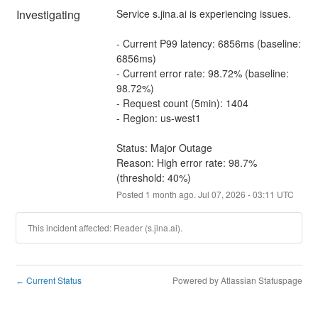
Investigating
Service s.jina.ai is experiencing issues.
- Current P99 latency: 6856ms (baseline: 
6856ms)
- Current error rate: 98.72% (baseline: 
98.72%)
- Request count (5min): 1404
- Region: us-west1
Status: Major Outage
Reason: High error rate: 98.7% 
(threshold: 40%)
Posted
1
month ago.
Jul
07
,
2026
-
03:11
UTC
This incident affected: Reader (s.jina.ai).
Current Status
Powered by Atlassian Statuspage
←