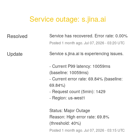
Service outage: s.jina.ai
Resolved
Service has recovered. Error rate: 0.00%
Posted
1
month ago.
Jul
07
,
2026
-
03:20
UTC
Update
Service s.jina.ai is experiencing issues.
- Current P99 latency: 10059ms 
(baseline: 10059ms)
- Current error rate: 69.84% (baseline: 
69.84%)
- Request count (5min): 1429
- Region: us-west1
Status: Major Outage
Reason: High error rate: 69.8% 
(threshold: 40%)
Posted
1
month ago.
Jul
07
,
2026
-
03:15
UTC