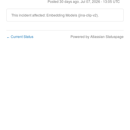
Posted
30
days ago.
Jul
07
,
2026
-
13:05
UTC
This incident affected: Embedding Models (jina-clip-v2).
Current Status
Powered by Atlassian Statuspage
←