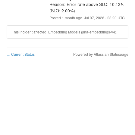
Reason: Error rate above SLO: 10.13% 
(SLO: 2.00%)
Posted
1
month ago.
Jul
07
,
2026
-
23:20
UTC
This incident affected: Embedding Models (jina-embeddings-v4).
Current Status
Powered by Atlassian Statuspage
←