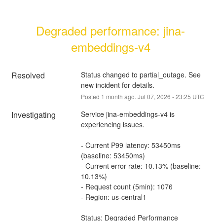
Degraded performance: jina-
embeddings-v4
Resolved
Status changed to partial_outage. See 
new incident for details.
Posted
1
month ago.
Jul
07
,
2026
-
23:25
UTC
Investigating
Service jina-embeddings-v4 is 
experiencing issues.
- Current P99 latency: 53450ms 
(baseline: 53450ms)
- Current error rate: 10.13% (baseline: 
10.13%)
- Request count (5min): 1076
- Region: us-central1
Status: Degraded Performance