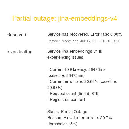
Partial outage: jina-embeddings-v4
Resolved
Service has recovered. Error rate: 0.00%
Posted
1
month ago.
Jul
05
,
2026
-
18:10
UTC
Investigating
Service jina-embeddings-v4 is 
experiencing issues.
- Current P99 latency: 86473ms 
(baseline: 86473ms)
- Current error rate: 20.68% (baseline: 
20.68%)
- Request count (5min): 619
- Region: us-central1
Status: Partial Outage
Reason: Elevated error rate: 20.7% 
(threshold: 15%)