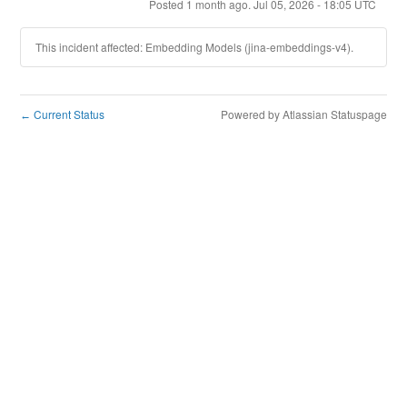
Posted
1
month ago.
Jul
05
,
2026
-
18:05
UTC
This incident affected: Embedding Models (jina-embeddings-v4).
Current Status
Powered by Atlassian Statuspage
←