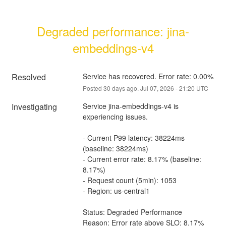
Degraded performance: jina-
embeddings-v4
Resolved
Service has recovered. Error rate: 0.00%
Posted
30
days ago.
Jul
07
,
2026
-
21:20
UTC
Investigating
Service jina-embeddings-v4 is 
experiencing issues.
- Current P99 latency: 38224ms 
(baseline: 38224ms)
- Current error rate: 8.17% (baseline: 
8.17%)
- Request count (5min): 1053
- Region: us-central1
Status: Degraded Performance
Reason: Error rate above SLO: 8.17% 