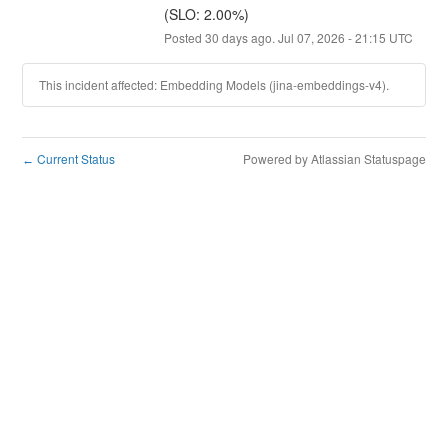
(SLO: 2.00%)
Posted
30
days ago.
Jul
07
,
2026
-
21:15
UTC
This incident affected: Embedding Models (jina-embeddings-v4).
Current Status
Powered by Atlassian Statuspage
←