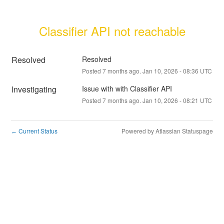
Classifier API not reachable
Resolved
Resolved
Posted
7
months ago.
Jan
10
,
2026
-
08:36
UTC
Investigating
Issue with with Classifier API
Posted
7
months ago.
Jan
10
,
2026
-
08:21
UTC
Current Status
Powered by Atlassian Statuspage
←