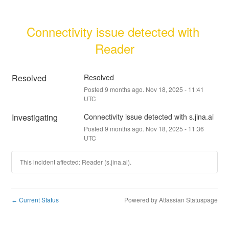
Connectivity issue detected with 
Reader
Resolved
Resolved
Posted
9
months ago.
Nov
18
,
2025
-
11:41
UTC
Investigating
Connectivity issue detected with s.jina.ai
Posted
9
months ago.
Nov
18
,
2025
-
11:36
UTC
This incident affected: Reader (s.jina.ai).
Current Status
Powered by Atlassian Statuspage
←