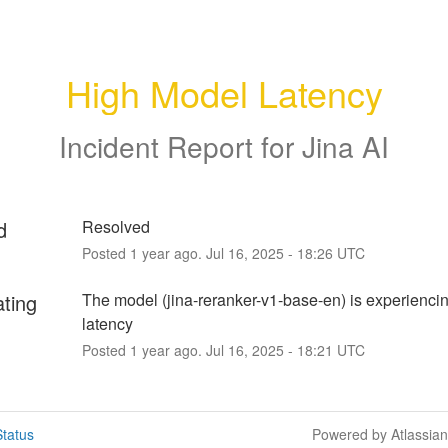
High Model Latency
Incident Report for
Jina AI
d
Resolved
Posted
1
year ago.
Jul
16
,
2025
-
18:26
UTC
ating
The model (jina-reranker-v1-base-en) is experiencin
latency
Posted
1
year ago.
Jul
16
,
2025
-
18:21
UTC
tatus
Powered by Atlassia