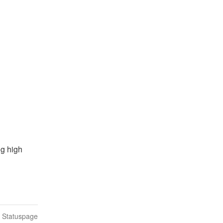
g high 
n Statuspage