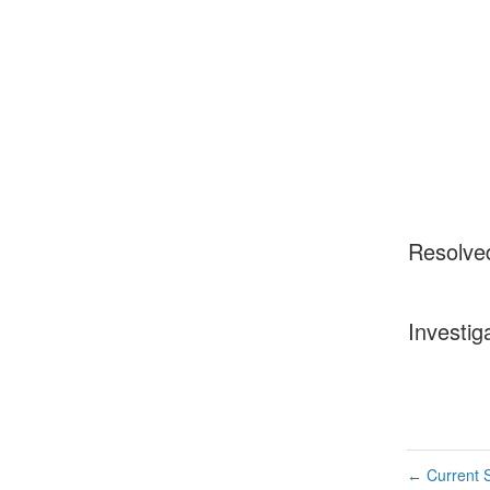
Resolve
Investig
Current S
←