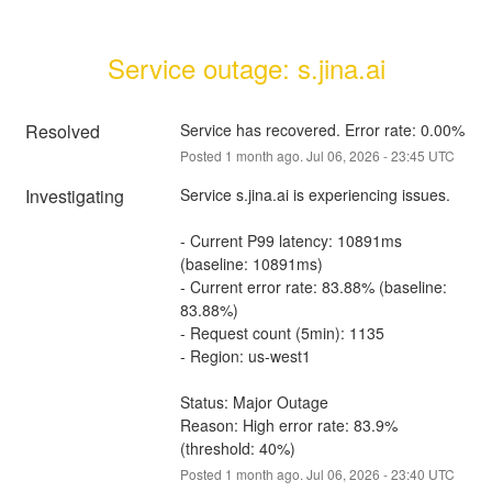
Service outage: s.jina.ai
Resolved
Service has recovered. Error rate: 0.00%
Posted
1
month ago.
Jul
06
,
2026
-
23:45
UTC
Investigating
Service s.jina.ai is experiencing issues.
- Current P99 latency: 10891ms 
(baseline: 10891ms)
- Current error rate: 83.88% (baseline: 
83.88%)
- Request count (5min): 1135
- Region: us-west1
Status: Major Outage
Reason: High error rate: 83.9% 
(threshold: 40%)
Posted
1
month ago.
Jul
06
,
2026
-
23:40
UTC