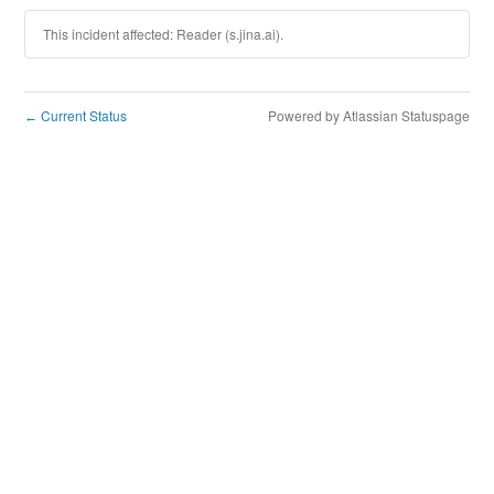
This incident affected: Reader (s.jina.ai).
Current Status
Powered by Atlassian Statuspage
←