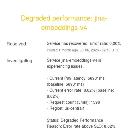
Degraded performance: jina-
embeddings-v4
Resolved
Service has recovered. Error rate: 0.00%
Posted
1
month ago.
Jul
06
,
2026
-
02:40
UTC
Investigating
Service jina-embeddings-v4 is 
experiencing issues.
- Current P99 latency: 56931ms 
(baseline: 56931ms)
- Current error rate: 8.02% (baseline: 
8.02%)
- Request count (5min): 1596
- Region: us-central1
Status: Degraded Performance
Reason: Error rate above SLO: 8.02% 