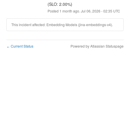
(SLO: 2.00%)
Posted
1
month ago.
Jul
06
,
2026
-
02:35
UTC
This incident affected: Embedding Models (jina-embeddings-v4).
Current Status
Powered by Atlassian Statuspage
←