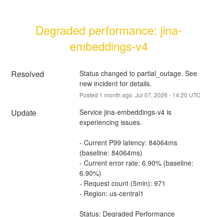
Degraded performance: jina-
embeddings-v4
Resolved
Status changed to partial_outage. See 
new incident for details.
Posted
1
month ago.
Jul
07
,
2026
-
14:20
UTC
Update
Service jina-embeddings-v4 is 
experiencing issues.
- Current P99 latency: 84064ms 
(baseline: 84064ms)
- Current error rate: 6.90% (baseline: 
6.90%)
- Request count (5min): 971
- Region: us-central1
Status: Degraded Performance