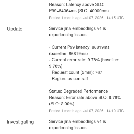
Reason: Latency above SLO: 
P99=84064ms (SLO: 40000ms)
Posted
1
month ago.
Jul
07
,
2026
-
14:15
UTC
Update
Service jina-embeddings-v4 is 
experiencing issues.
- Current P99 latency: 86819ms 
(baseline: 86819ms)
- Current error rate: 9.78% (baseline: 
9.78%)
- Request count (5min): 767
- Region: us-central1
Status: Degraded Performance
Reason: Error rate above SLO: 9.78% 
(SLO: 2.00%)
Posted
1
month ago.
Jul
07
,
2026
-
14:10
UTC
Investigating
Service jina-embeddings-v4 is 
experiencing issues.