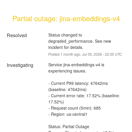
Partial outage: jina-embeddings-v4
Resolved
Status changed to 
degraded_performance. See new 
incident for details.
Posted
1
month ago.
Jul
05
,
2026
-
22:35
UTC
Investigating
Service jina-embeddings-v4 is 
experiencing issues.
- Current P99 latency: 47642ms 
(baseline: 47642ms)
- Current error rate: 17.52% (baseline: 
17.52%)
- Request count (5min): 685
- Region: us-central1
Status: Partial Outage