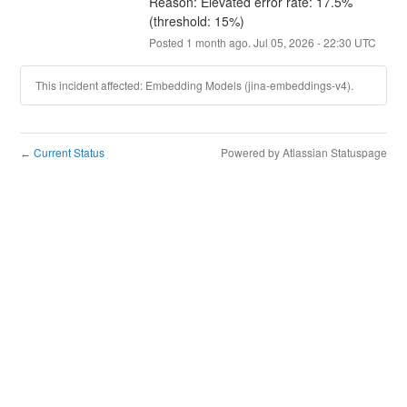
Reason: Elevated error rate: 17.5% 
(threshold: 15%)
Posted
1
month ago.
Jul
05
,
2026
-
22:30
UTC
This incident affected: Embedding Models (jina-embeddings-v4).
Current Status
Powered by Atlassian Statuspage
←